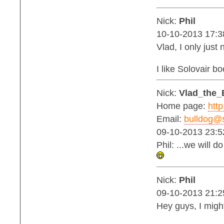
Nick:
Phil
10-10-2013 17:3
Vlad, I only jus
I like Solovair b
Nick:
Vlad_the_
Home page:
http
Email:
bulldog@s
09-10-2013 23:5
Phil: ...we will 
Nick:
Phil
09-10-2013 21:2
Hey guys, I migh