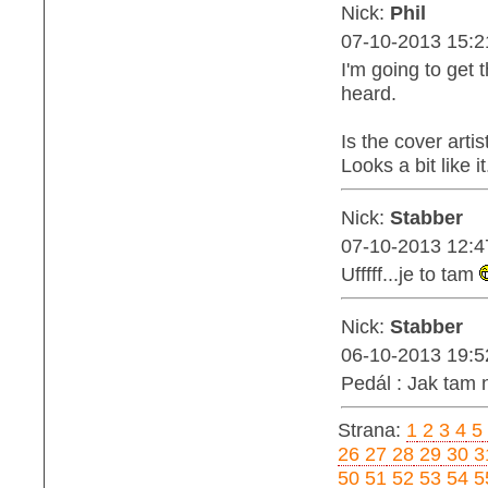
Nick:
Phil
07-10-2013 15:2
I'm going to get 
heard.
Is the cover art
Looks a bit like it.
Nick:
Stabber
07-10-2013 12:4
Ufffff...je to tam
Nick:
Stabber
06-10-2013 19:5
Pedál : Jak tam 
Strana:
1
2
3
4
5
26
27
28
29
30
3
50
51
52
53
54
5