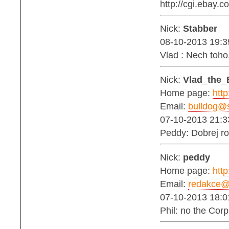
http://cgi.ebay
Nick:
Stabber
08-10-2013 19:3
Vlad : Nech toh
Nick:
Vlad_the_
Home page:
http
Email:
bulldog@s
07-10-2013 21:3
Peddy: Dobrej ro
Nick:
peddy
Home page:
http
Email:
redakce@b
07-10-2013 18:0
Phil: no the Corp