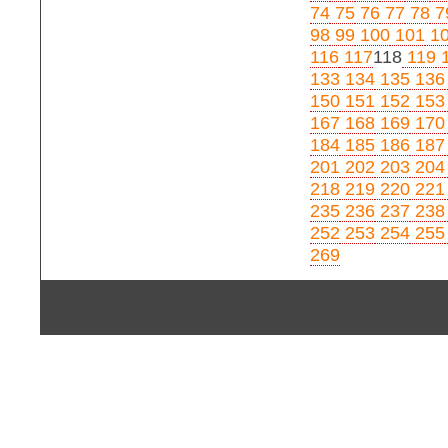
74
75
76
77
78
7
98
99
100
101
1
116
117
118
119
1
133
134
135
136
150
151
152
153
167
168
169
170
184
185
186
187
201
202
203
204
218
219
220
221
235
236
237
238
252
253
254
255
269