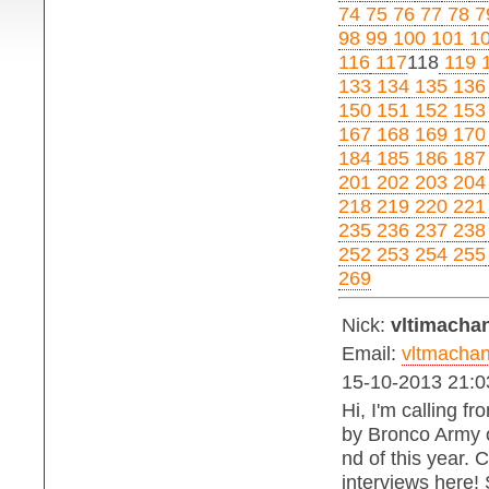
74
75
76
77
78
7
98
99
100
101
1
116
117
118
119
1
133
134
135
136
150
151
152
153
167
168
169
170
184
185
186
187
201
202
203
204
218
219
220
221
235
236
237
238
252
253
254
255
269
Nick:
vltimachan
Email:
vltmacha
15-10-2013 21:0
Hi, I'm calling f
by Bronco Army on
nd of this year. 
interviews here!