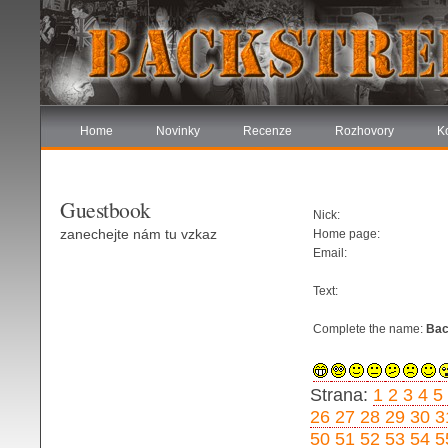
Home
Novinky
Recenze
Rozhovory
K
Guestbook
Nick:
zanechejte nám tu vzkaz
Home page:
Email:
Text:
Complete the name:
Bac
Strana:
1
2
3
4
5
26
27
28
29
30
3
50
51
52
53
54
5