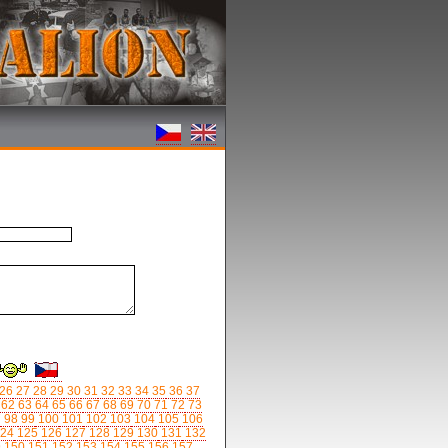
26
27
28
29
30
31
32
33
34
35
36
37
62
63
64
65
66
67
68
69
70
71
72
73
7
98
99
100
101
102
103
104
105
106
24
125
126
127
128
129
130
131
132
9
150
151
152
153
154
155
156
157