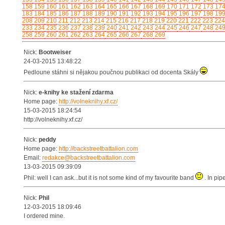
158
159
160
161
162
163
164
165
166
167
168
169
170
171
172
173
17
183
184
185
186
187
188
189
190
191
192
193
194
195
196
197
198
19
208
209
210
211
212
213
214
215
216
217
218
219
220
221
222
223
224
233
234
235
236
237
238
239
240
241
242
243
244
245
246
247
248
24
258
259
260
261
262
263
264
265
266
267
268
269
Nick:
Bootweiser
24-03-2015 13:48:22
Pedloune stáhni si nějakou poučnou publikaci od docenta Skály
Nick:
e-knihy ke stažení zdarma
Home page:
http://volneknihy.xf.cz/
15-03-2015 18:24:54
http://volneknihy.xf.cz/
Nick:
peddy
Home page:
http://backstreetbattalion.com
Email:
redakce@backstreetbattalion.com
13-03-2015 09:39:09
Phil: well I can ask...but it is not some kind of my favourite band
. In pip
Nick:
Phil
12-03-2015 18:09:46
I ordered mine.