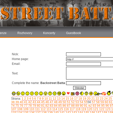
enze
Rozhovory
Koncerty
Guestbook
Nick:
Home page:
Email:
Text:
Complete the name:
Backstreet Batta
Strana:
1
2
3
4
5
6
7
8
9
10
11
12
13
14
15
16
17
18
19
20
21
22
23
24
25
38
39
40
41
42
43
44
45
46
47
48
49
50
51
52
53
54
55
56
57
58
59
60
61
74
75
76
77
78
79
80
81
82
83
84
85
86
87
88
89
90
91
92
93
94
95
96
9
107
108
109
110
111
112
113
114
115
116
117
118
119
120
121
122
123
1
133
134
135
136
137
138
139
140
141
142
143
144
145
146
147
148
14