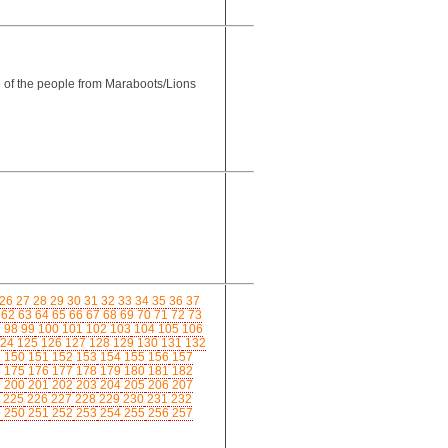
e of the people from Maraboots/Lions
26
27
28
29
30
31
32
33
34
35
36
37
62
63
64
65
66
67
68
69
70
71
72
73
7
98
99
100
101
102
103
104
105
106
24
125
126
127
128
129
130
131
132
9
150
151
152
153
154
155
156
157
4
175
176
177
178
179
180
181
182
9
200
201
202
203
204
205
206
207
225
226
227
228
229
230
231
232
9
250
251
252
253
254
255
256
257