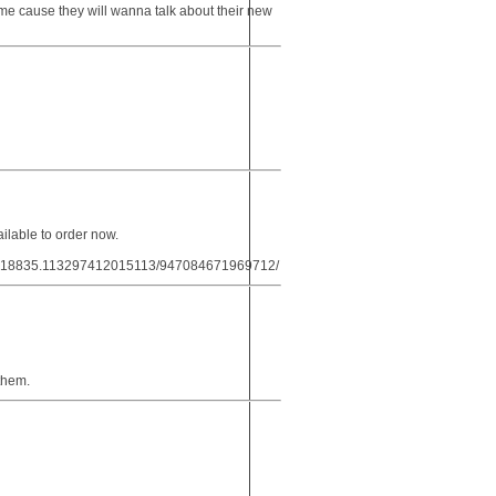
ime cause they will wanna talk about their new
lable to order now.
5.18835.113297412015113/947084671969712/
 them.