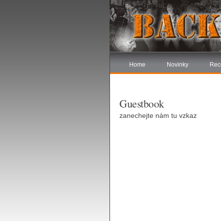
Home
Novinky
Rec
Guestbook
zanechejte nám tu vzkaz