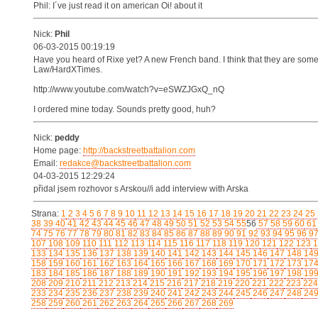
Phil: I´ve just read it on american Oi! about it
Nick:
Phil
06-03-2015 00:19:19
Have you heard of Rixe yet? A new French band. I think that they are som
Law/HardXTimes.
http://www.youtube.com/watch?v=eSWZJGxQ_nQ
I ordered mine today. Sounds pretty good, huh?
Nick:
peddy
Home page:
http://backstreetbattalion.com
Email:
redakce@backstreetbattalion.com
04-03-2015 12:29:24
přidal jsem rozhovor s Arskou//i add interview with Arska
Strana:
1
2
3
4
5
6
7
8
9
10
11
12
13
14
15
16
17
18
19
20
21
22
23
24
25
38
39
40
41
42
43
44
45
46
47
48
49
50
51
52
53
54
55
56
57
58
59
60
61
74
75
76
77
78
79
80
81
82
83
84
85
86
87
88
89
90
91
92
93
94
95
96
9
107
108
109
110
111
112
113
114
115
116
117
118
119
120
121
122
123
1
133
134
135
136
137
138
139
140
141
142
143
144
145
146
147
148
14
158
159
160
161
162
163
164
165
166
167
168
169
170
171
172
173
17
183
184
185
186
187
188
189
190
191
192
193
194
195
196
197
198
19
208
209
210
211
212
213
214
215
216
217
218
219
220
221
222
223
224
233
234
235
236
237
238
239
240
241
242
243
244
245
246
247
248
24
258
259
260
261
262
263
264
265
266
267
268
269