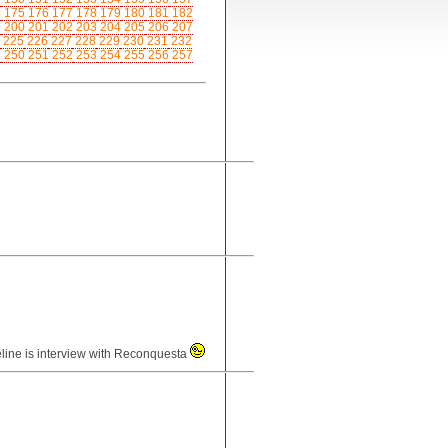
4
175
176
177
178
179
180
181
182
9
200
201
202
203
204
205
206
207
225
226
227
228
229
230
231
232
9
250
251
252
253
254
255
256
257
eline is interview with Reconquesta