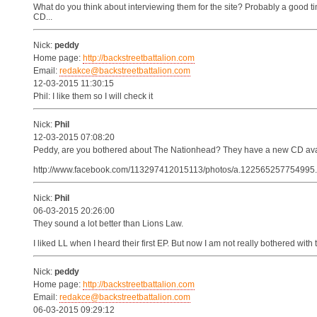
What do you think about interviewing them for the site? Probably a good t
CD...
Nick:
peddy
Home page:
http://backstreetbattalion.com
Email:
redakce@backstreetbattalion.com
12-03-2015 11:30:15
Phil: I like them so I will check it
Nick:
Phil
12-03-2015 07:08:20
Peddy, are you bothered about The Nationhead? They have a new CD avai
http://www.facebook.com/113297412015113/photos/a.12256525775499
Nick:
Phil
06-03-2015 20:26:00
They sound a lot better than Lions Law.
I liked LL when I heard their first EP. But now I am not really bothered with
Nick:
peddy
Home page:
http://backstreetbattalion.com
Email:
redakce@backstreetbattalion.com
06-03-2015 09:29:12